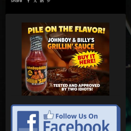
Share