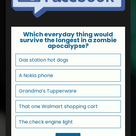
Which everyday thing would
survive the longest in a zombie
apocalypse?
Gas station hot dogs
A Nokia phone
Grandma’s Tupperware
That one Walmart shopping cart
The check engine light