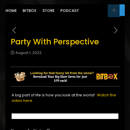
HOME
BITBOX
STORE
PODCAST
Party With Perspective
August 1, 2022
A big part of life is how you look at the world!
Watch the
video here
.