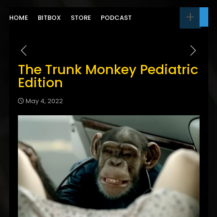
HOME
BITBOX
STORE
PODCAST
The Trunk Monkey Pediatric
Edition
May 4, 2022