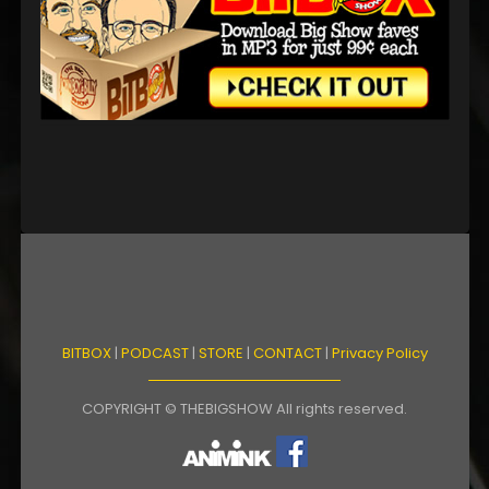
BITBOX
|
PODCAST
|
STORE
|
CONTACT
|
Privacy Policy
COPYRIGHT © THEBIGSHOW All rights reserved.