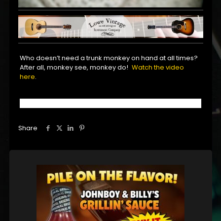
Who doesn’t need a trunk monkey on hand at all times?
After all, monkey see, monkey do!
Watch the video
here
.
Share