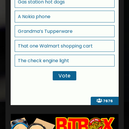
Gas station hot dogs
A Nokia phone
Grandma’s Tupperware
That one Walmart shopping cart
The check engine light
7676