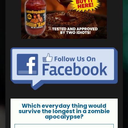
Which everyday thing would
survive the longest in a zombie
apocalypse?