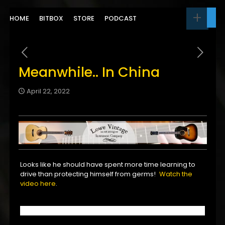
HOME
BITBOX
STORE
PODCAST
Meanwhile.. In China
April 22, 2022
Looks like he should have spent more time learning to
drive than protecting himself from germs!
Watch the
video here
.