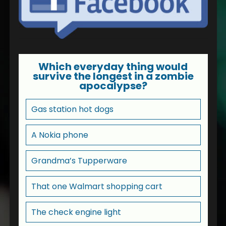
Which everyday thing would
survive the longest in a zombie
apocalypse?
Gas station hot dogs
A Nokia phone
Grandma’s Tupperware
That one Walmart shopping cart
The check engine light