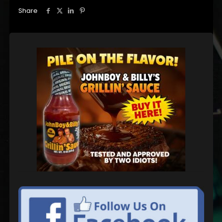
Share