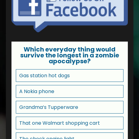
Which everyday thing would
survive the longest in a zombie
apocalypse?
Gas station hot dogs
A Nokia phone
Grandma’s Tupperware
That one Walmart shopping cart
The check engine light