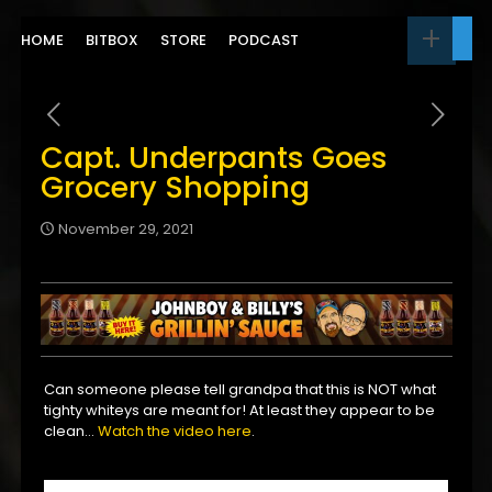
HOME
BITBOX
STORE
PODCAST
Capt. Underpants Goes
Grocery Shopping
November 29, 2021
Can someone please tell grandpa that this is NOT what
tighty whiteys are meant for! At least they appear to be
clean…
Watch the video here
.