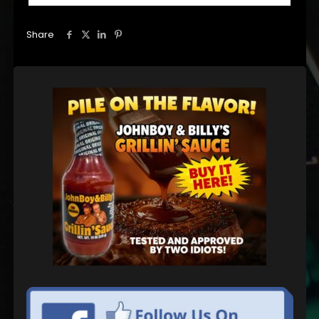
Share