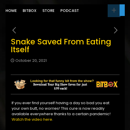
HOME
BITBOX
STORE
PODCAST
Snake Saved From Eating
Itself
October 20, 2021
If you ever find yourself having a day so bad you eat
your own butt, no worries! This cure is now readily
available everywhere thanks to a certain pandemic!
Watch the video here
.