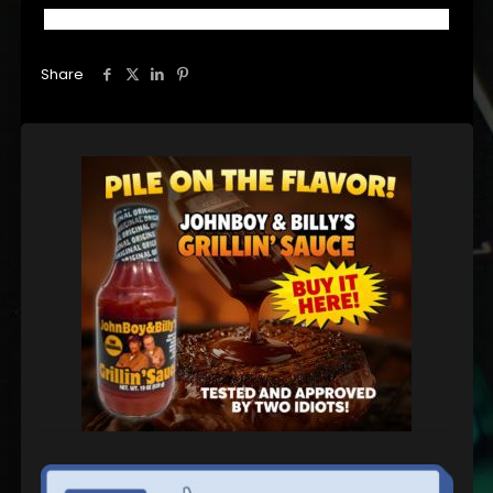
Share