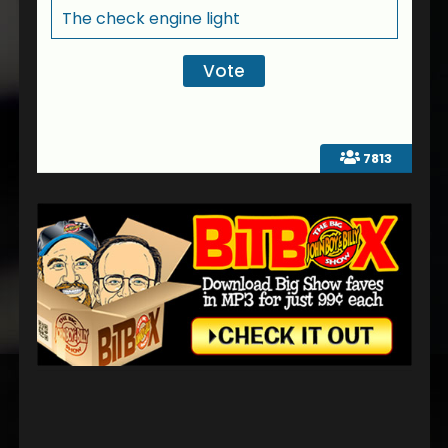
The check engine light
7813