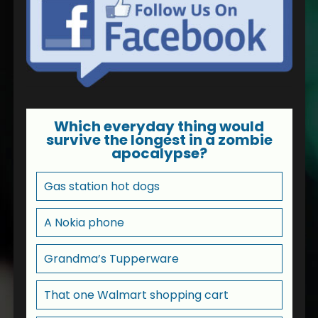
Which everyday thing would
survive the longest in a zombie
apocalypse?
Gas station hot dogs
A Nokia phone
Grandma’s Tupperware
That one Walmart shopping cart