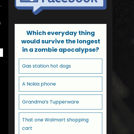
n
Which everyday thing
would survive the longest
in a zombie apocalypse?
Gas station hot dogs
A Nokia phone
Grandma’s Tupperware
That one Walmart shopping
cart