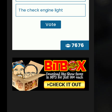
The check engine light
7676