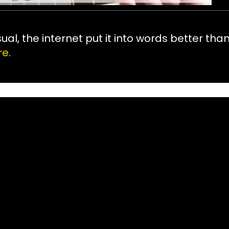
sual, the internet put it into words better tha
re
.