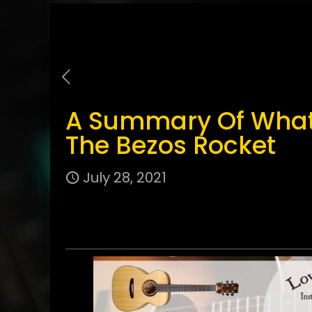
A Summary Of What 
The Bezos Rocket
July 28, 2021