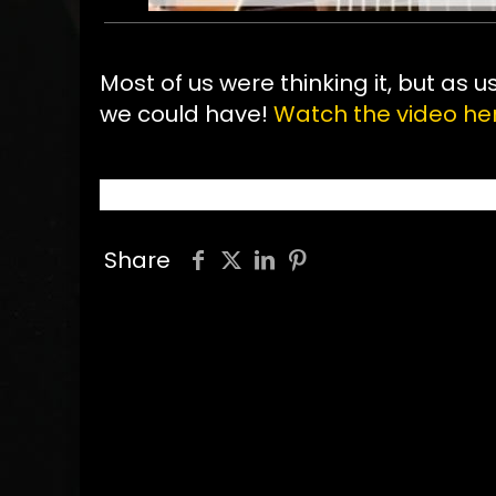
Most of us were thinking it, but as u
we could have!
Watch the video he
Share