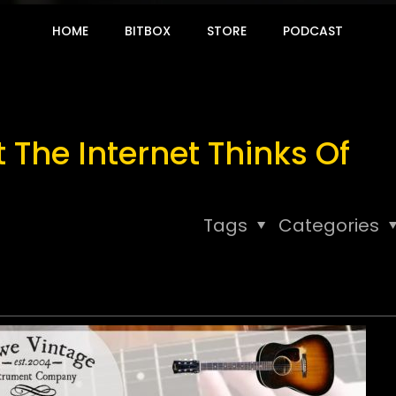
HOME
BITBOX
STORE
PODCAST
The Internet Thinks Of
Tags
Categories