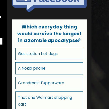
h
Which everyday thing
would survive the longest
in a zombie apocalypse?
Gas station hot dogs
A Nokia phone
Grandma’s Tupperware
That one Walmart shopping
cart