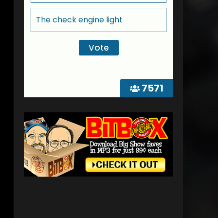
The check engine light
7571