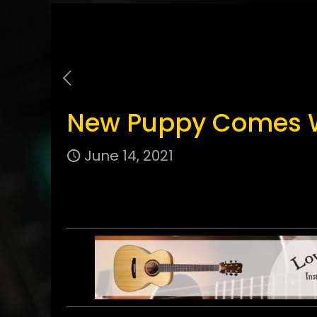
New Puppy Comes Wi
June 14, 2021