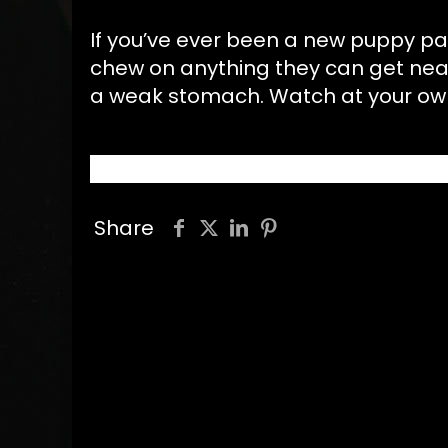
If you’ve ever been a new puppy pa
chew on anything they can get near 
a weak stomach. Watch at your ow
Share