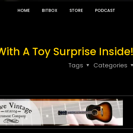
HOME
BITBOX
STORE
PODCAST
th A Toy Surprise Inside
Tags
Categories