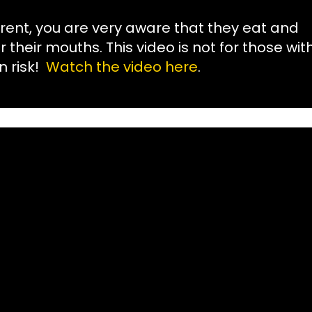
rent, you are very aware that they eat and
their mouths. This video is not for those wit
n risk!
Watch the video here
.