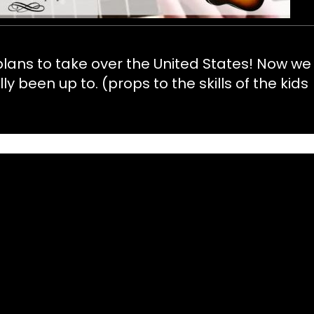
 plans to take over the United States! Now we
been up to. (props to the skills of the kids