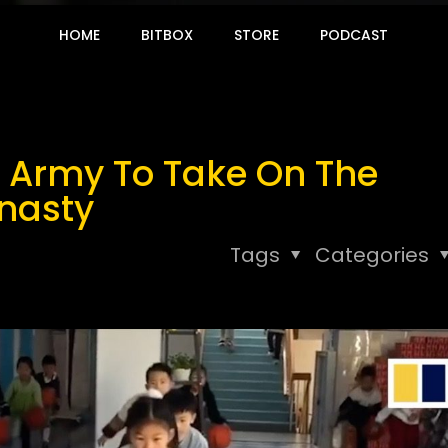
HOME
BITBOX
STORE
PODCAST
n Army To Take On The
ynasty
Tags
Categories