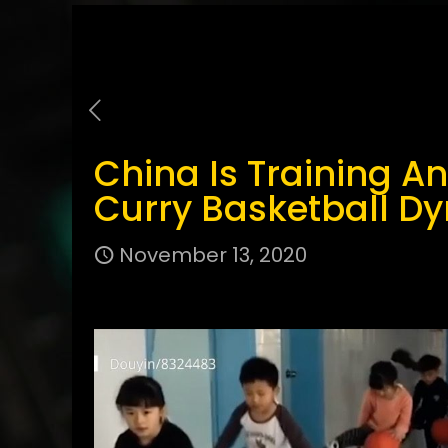
China Is Training A
Curry Basketball D
November 13, 2020