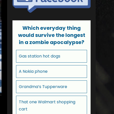
Which everyday thing
would survive the longest
in a zombie apocalypse?
Gas station hot dogs
A Nokia phone
Grandma’s Tupperware
That one Walmart shopping
cart