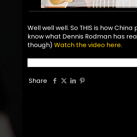
Well well well. So THIS is how China
know what Dennis Rodman has really 
though)
Watch the video here
.
Share