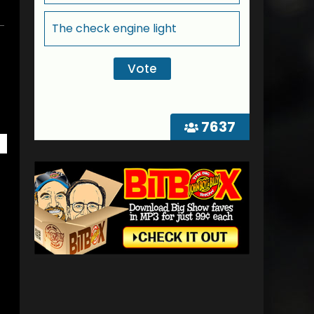
The check engine light
7637