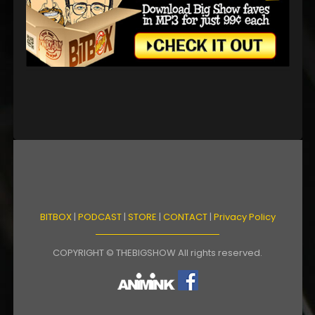
BITBOX
|
PODCAST
|
STORE
|
CONTACT
|
Privacy Policy
COPYRIGHT © THEBIGSHOW All rights reserved.