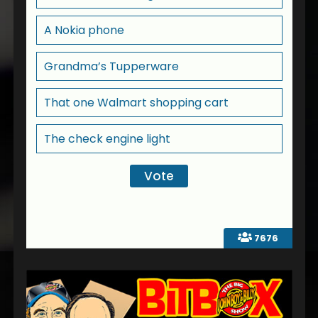
A Nokia phone
Grandma’s Tupperware
That one Walmart shopping cart
The check engine light
7676