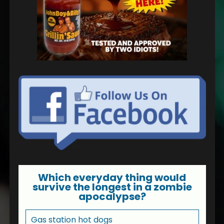
Which everyday thing would
survive the longest in a zombie
apocalypse?
Gas station hot dogs