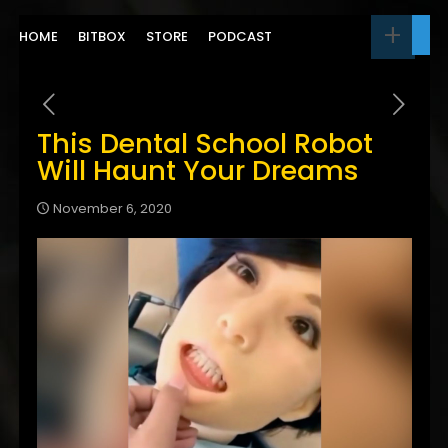
HOME
BITBOX
STORE
PODCAST
This Dental School Robot
Will Haunt Your Dreams
November 6, 2020