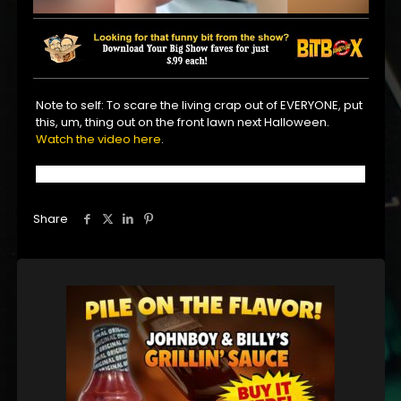
Note to self: To scare the living crap out of EVERYONE, put
this, um, thing out on the front lawn next Halloween.
Watch the video here
.
Share