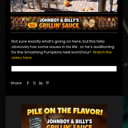
Not sure exactly what’s going on here, but this fella
obviously has some issues in his life…or he’s auditioning
for the Smashing Pumpkins next world tour!
Watch the
video here
.
Share