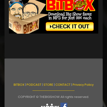
BITBOX
|
PODCAST
|
STORE
|
CONTACT
|
Privacy Policy
COPYRIGHT © THEBIGSHOW All rights reserved.