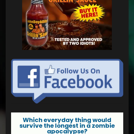
Which everyday thing would
survive the longest in a zombie
apocalypse?