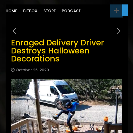
HOME
BITBOX
STORE
PODCAST
Enraged Delivery Driver
Destroys Halloween
Decorations
October 26, 2020