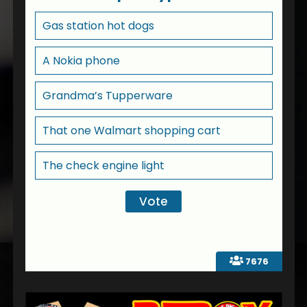
Gas station hot dogs
A Nokia phone
Grandma’s Tupperware
That one Walmart shopping cart
The check engine light
7676