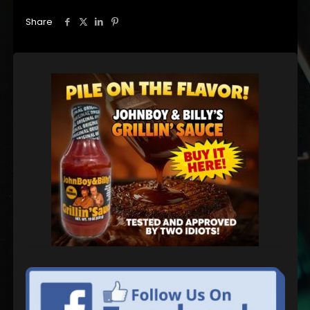
Share