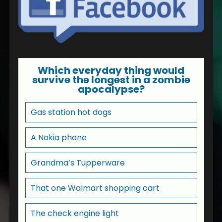
Which everyday thing would
survive the longest in a zombie
apocalypse?
Gas station hot dogs
A Nokia phone
Grandma’s Tupperware
That one Walmart shopping cart
The check engine light