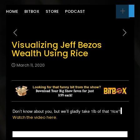
HOME
BITBOX
STORE
PODCAST
Visualizing Jeff Bezos
Wealth Using Rice
March 11, 2020
Don’t know about you, but we’ll gladly take 1lb of that “rice”!
Watch the video here
.