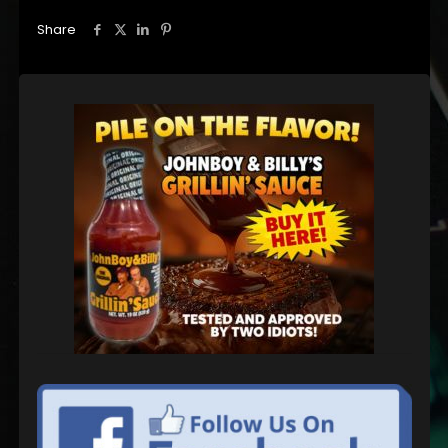
Share