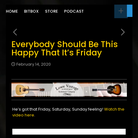
HOME
BITBOX
STORE
PODCAST
Everybody Should Be This
Happy That It’s Friday
February 14, 2020
He’s got that Friday, Saturday, Sunday feeling!
Watch the
video here
.