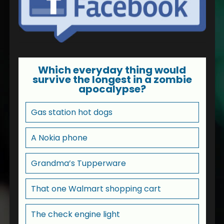
Which everyday thing would
survive the longest in a zombie
apocalypse?
Gas station hot dogs
A Nokia phone
Grandma’s Tupperware
That one Walmart shopping cart
The check engine light