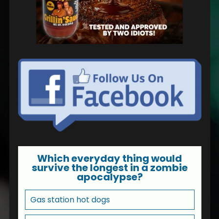
Which everyday thing would
survive the longest in a zombie
apocalypse?
Gas station hot dogs