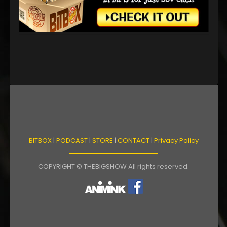
BITBOX
|
PODCAST
|
STORE
|
CONTACT
|
Privacy Policy
COPYRIGHT © THEBIGSHOW All rights reserved.