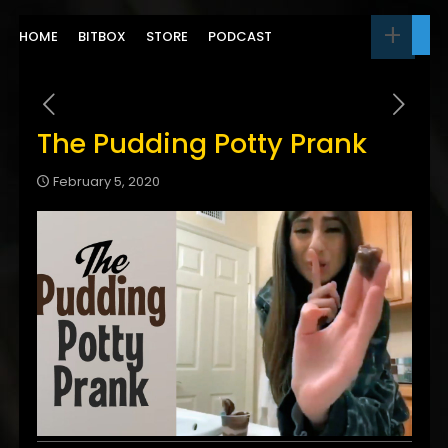
HOME
BITBOX
STORE
PODCAST
The Pudding Potty Prank
February 5, 2020