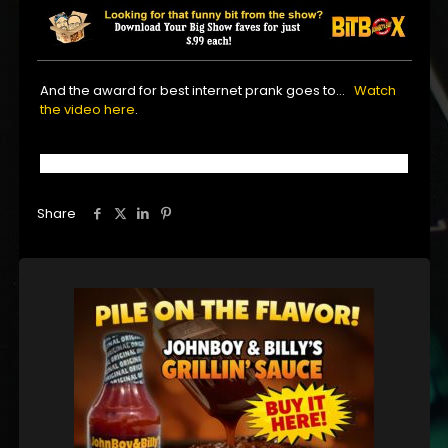
And the award for best internet prank goes to…
Watch
the video here
.
Share