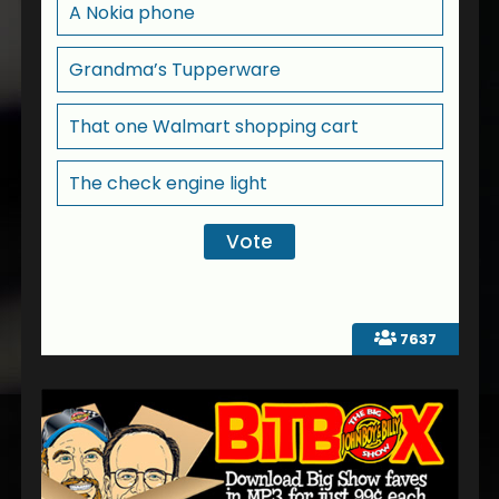
A Nokia phone
Grandma’s Tupperware
That one Walmart shopping cart
The check engine light
7637