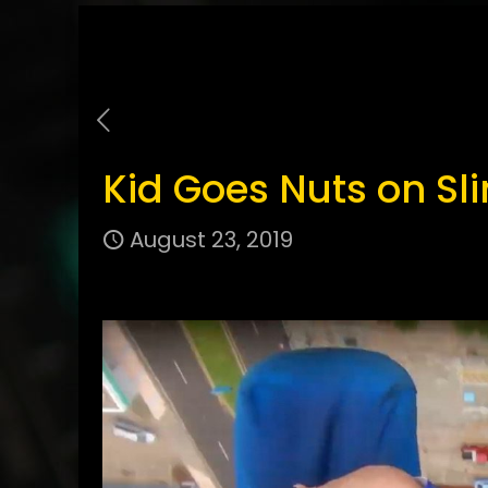
Kid Goes Nuts on Sl
August 23, 2019