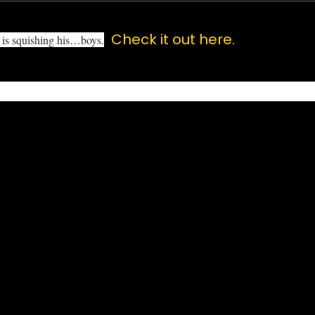
Check it out here.
e is squishing his…boys.