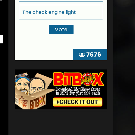
The check engine light
7676