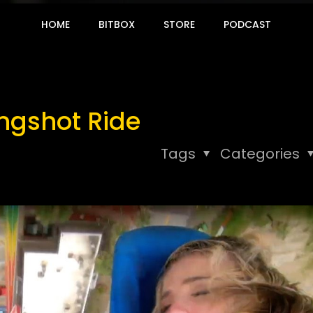
HOME
BITBOX
STORE
PODCAST
ingshot Ride
Tags
Categories