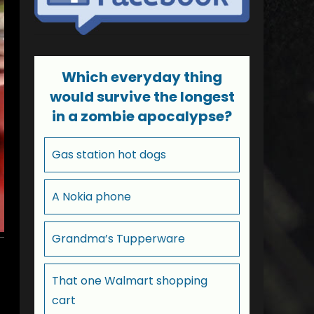
Which everyday thing
would survive the longest
in a zombie apocalypse?
Gas station hot dogs
A Nokia phone
Grandma’s Tupperware
That one Walmart shopping
cart