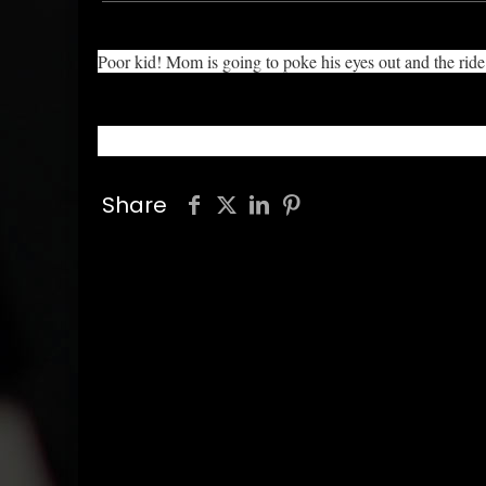
Poor kid! Mom is going to poke his eyes out and the rid
Share