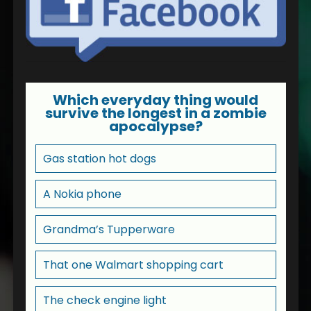
Which everyday thing would
survive the longest in a zombie
apocalypse?
Gas station hot dogs
A Nokia phone
Grandma’s Tupperware
That one Walmart shopping cart
The check engine light