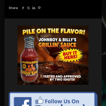
Share