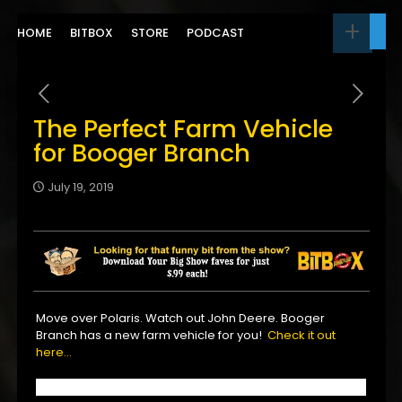
HOME
BITBOX
STORE
PODCAST
The Perfect Farm Vehicle
for Booger Branch
July 19, 2019
Move over Polaris. Watch out John Deere. Booger
Branch has a new farm vehicle for you!
Check it out
here…