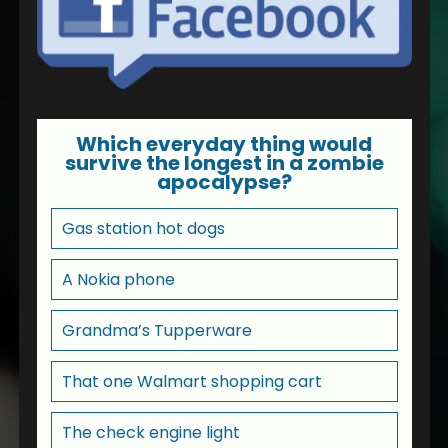
Which everyday thing would
survive the longest in a zombie
apocalypse?
Gas station hot dogs
A Nokia phone
Grandma’s Tupperware
That one Walmart shopping cart
The check engine light