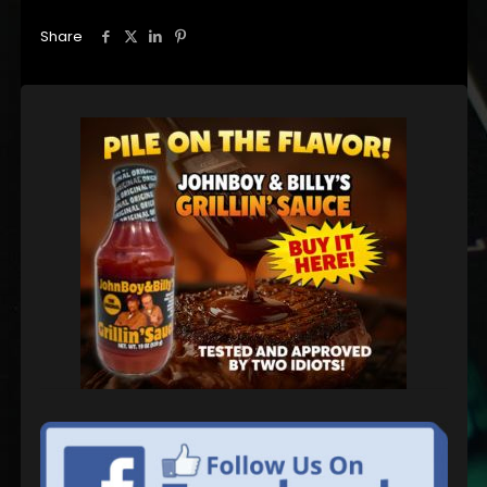
Share