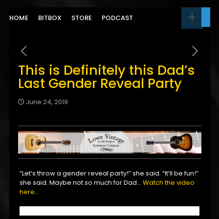
HOME
BITBOX
STORE
PODCAST
This is Definitely this Dad’s
Last Gender Reveal Party
June 24, 2019
“Let’s throw a gender reveal party!” she said. “It’ll be fun!”
she said. Maybe not so much for Dad…
Watch the video
here…