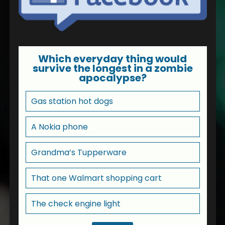
Which everyday thing would
survive the longest in a zombie
apocalypse?
Gas station hot dogs
A Nokia phone
Grandma’s Tupperware
That one Walmart shopping cart
The check engine light