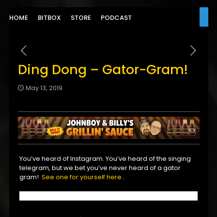
HOME
BITBOX
STORE
PODCAST
Ding Dong – Gator-Gram!
May 13, 2019
You’ve heard of Instagram. You’ve heard of the singing
telegram, but we bet you’ve never heard of a gator
gram!
See one for yourself here…