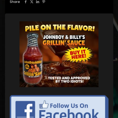
Share