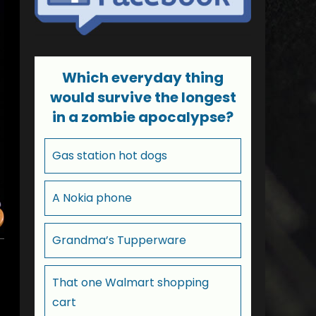
Which everyday thing
would survive the longest
in a zombie apocalypse?
Gas station hot dogs
A Nokia phone
Grandma’s Tupperware
That one Walmart shopping
cart