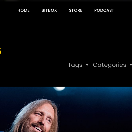
HOME
BITBOX
STORE
PODCAST
6
Tags
Categories