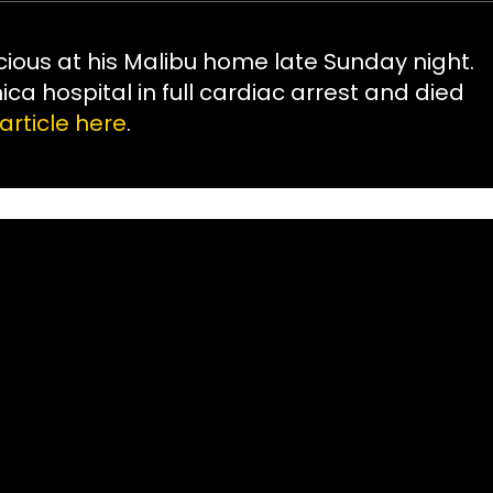
ious at his Malibu home late Sunday night.
a hospital in full cardiac arrest and died
article here
.