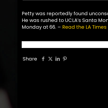
Petty was reportedly found unconsc
He was rushed to UCLA’s Santa Monic
Monday at 66. –
Read the LA Times 
Share