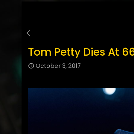
Tom Petty Dies At 6
October 3, 2017