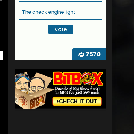
The check engine light
7570