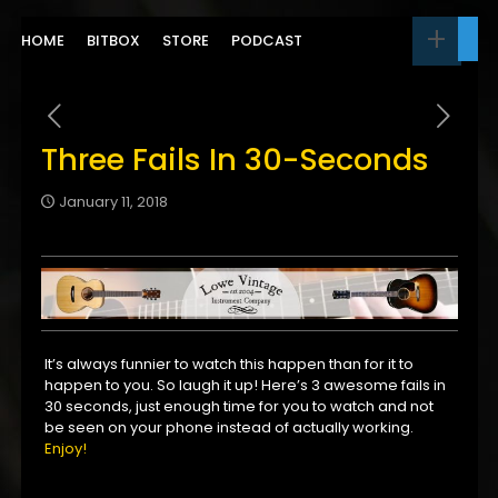
HOME
BITBOX
STORE
PODCAST
Three Fails In 30-Seconds
January 11, 2018
It’s always funnier to watch this happen than for it to
happen to you. So laugh it up! Here’s 3 awesome fails in
30 seconds, just enough time for you to watch and not
be seen on your phone instead of actually working.
Enjoy!