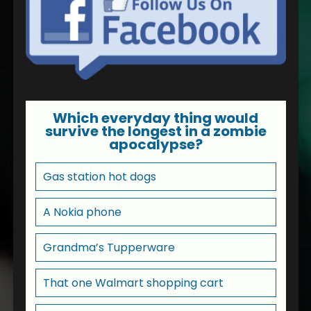
Which everyday thing would
survive the longest in a zombie
apocalypse?
Gas station hot dogs
A Nokia phone
Grandma’s Tupperware
That one Walmart shopping cart