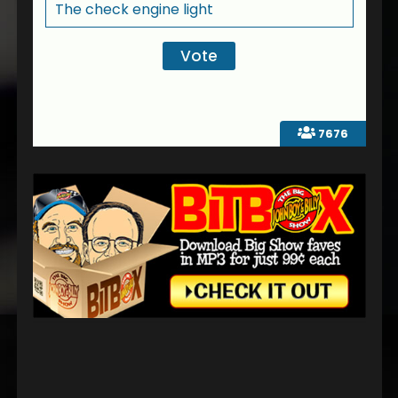
The check engine light
7676