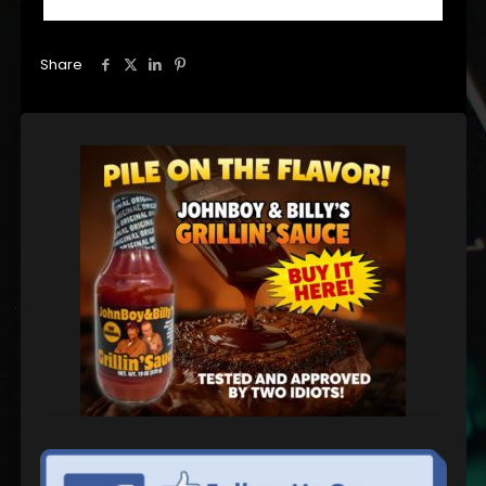
Share