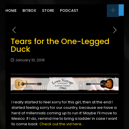
HOME
BITBOX
STORE
PODCAST
Tears for the One-Legged
Duck
January 10, 2019
I really started to feel sorry for this girl, then at the end I
started feeling sorry for our country, because we have a
herd of millennials coming up to run it! Maybe I’ll move to
Mexico. If I do, remind me to bring a ladder in case I want
to come back.
Check out the vid here…