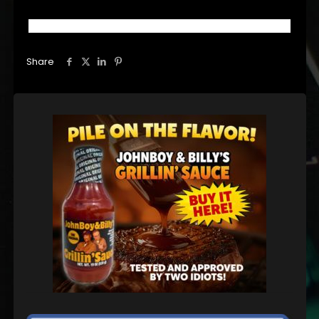
Share