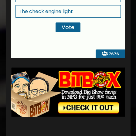
The check engine light
7676