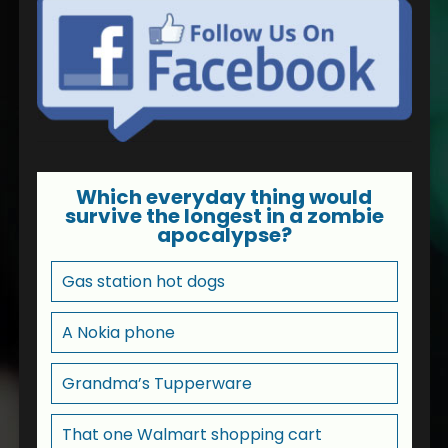
Which everyday thing would
survive the longest in a zombie
apocalypse?
Gas station hot dogs
A Nokia phone
Grandma’s Tupperware
That one Walmart shopping cart