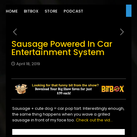
HOME
BITBOX
STORE
PODCAST
Sausage Powered In Car
Entertainment System
April 18, 2019
Sausage + cute dog = car pop tart. Interestingly enough,
the same thing happens when you wave a grilled
sausage in front of my face too.
Check out the vid…