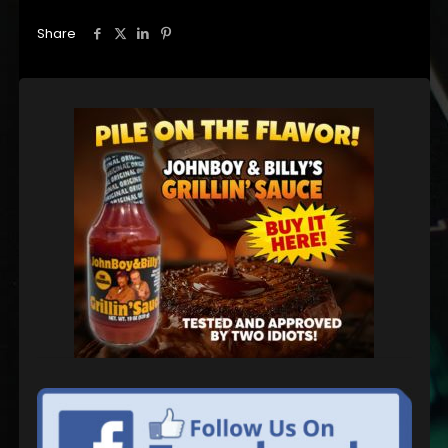
Share