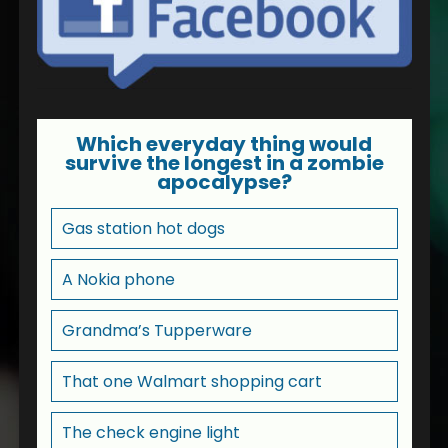
Which everyday thing would
survive the longest in a zombie
apocalypse?
Gas station hot dogs
A Nokia phone
Grandma’s Tupperware
That one Walmart shopping cart
The check engine light