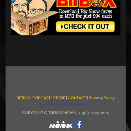
BITBOX
|
PODCAST
|
STORE
|
CONTACT
|
Privacy Policy
COPYRIGHT © THEBIGSHOW All rights reserved.