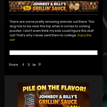
There are some pretty amazing animals out there. This
dog has to be near the top when it comes to solving
puzzles. I don’t even think my kids could figure this stuff
out! That’s why I never sent them to college.
Enjoy the
vid!
Share