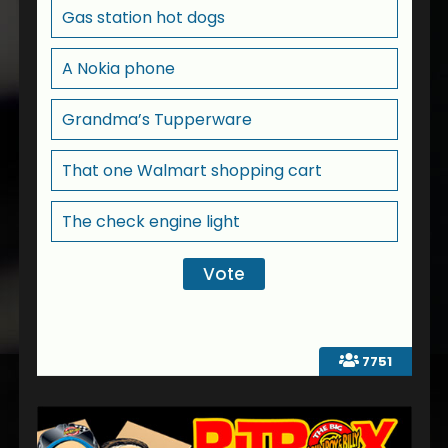
Gas station hot dogs
A Nokia phone
Grandma’s Tupperware
That one Walmart shopping cart
The check engine light
7751