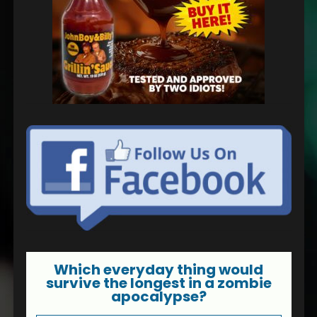
Which everyday thing would
survive the longest in a zombie
apocalypse?