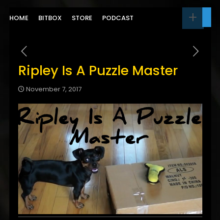
HOME
BITBOX
STORE
PODCAST
Ripley Is A Puzzle Master
November 7, 2017