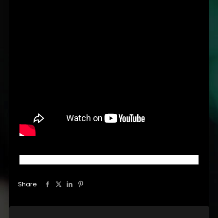
Share