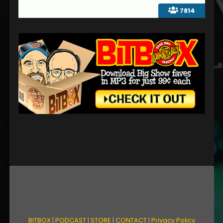
7814
BITBOX
|
PODCAST
|
STORE
|
CONTACT
|
Privacy Policy