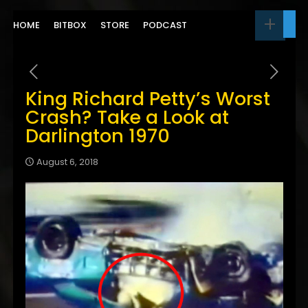
HOME
BITBOX
STORE
PODCAST
King Richard Petty’s Worst
Crash? Take a Look at
Darlington 1970
August 6, 2018