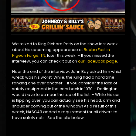
We talked to King Richard Petty on the show last week
about his upcoming appearence at
Bubba Fest in
Pigeon Forge, TN,
later this week. – If you missed the
interview, you can check it out on
our FaceBook page
.
Near the end of the interview, John Boy asked him which
wreck was his worst. While, the King had a hard time
ranking one over another – if you consider the lack of
safety equipment in the cars back in 1970 – Darlington
would
have
to be near the top of the list. – While his car
is flipping over, you can actually see his head, arm and
shoulder coming out of the window! As a result of this
wreck, NASCAR added a requirement for all drivers to
have safety nets. See the clip below: