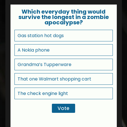
Which everyday thing would
survive the longest in a zombie
apocalypse?
Gas station hot dogs
A Nokia phone
Grandma’s Tupperware
That one Walmart shopping cart
The check engine light