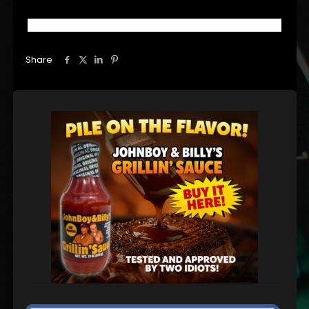
Share