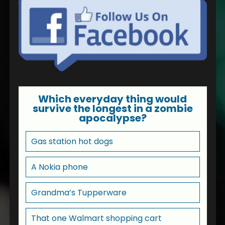
Which everyday thing would
survive the longest in a zombie
apocalypse?
Gas station hot dogs
A Nokia phone
Grandma’s Tupperware
That one Walmart shopping cart