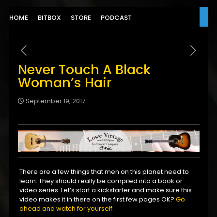
HOME
BITBOX
STORE
PODCAST
Never Touch A Black
Woman’s Hair
September 19, 2017
There are a few things that men on this planet need to
learn. They should really be compiled into a book or
video series. Let’s start a kickstarter and make sure this
video makes it in there on the first few pages OK?
Go
ahead and watch for yourself.