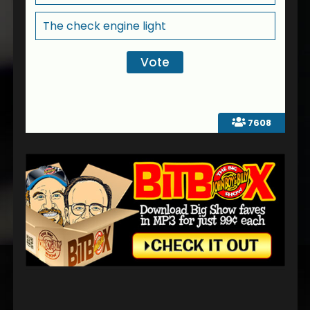
The check engine light
7608