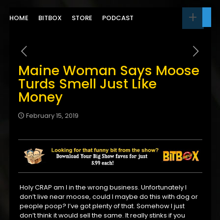
HOME
BITBOX
STORE
PODCAST
Maine Woman Says Moose
Turds Smell Just Like
Money
February 15, 2019
Holy CRAP am I in the wrong business. Unfortunately I
don’t live near moose, could I maybe do this with dog or
people poop? I’ve got plenty of that. Somehow I just
don’t think it would sell the same. It really stinks if you