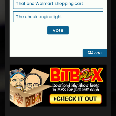
That one Walmart shopping cart
The check engine light
7751