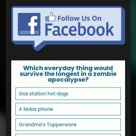
Which everyday thing would
survive the longest in a zombie
apocalypse?
Gas station hot dogs
A Nokia phone
Grandma’s Tupperware