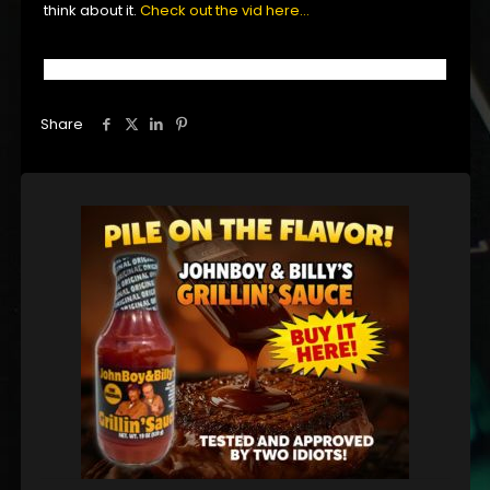
think about it.
Check out the vid here…
Share