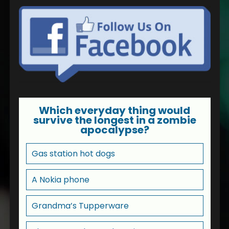
Which everyday thing would
survive the longest in a zombie
apocalypse?
Gas station hot dogs
A Nokia phone
Grandma’s Tupperware