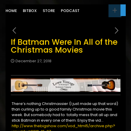
HOME
BITBOX
STORE
PODCAST
If Batman Were In All of the
Christmas Movies
December 27, 2018
There’s nothing Christmassier (I just made up that word)
than curling up to a good family Christmas movie this
week. But somebody had to totally mess that all up and
stick Batman in every one of them. Enjoy the vid…
http://www.thebigshow.com/vod_html5/archive.php?