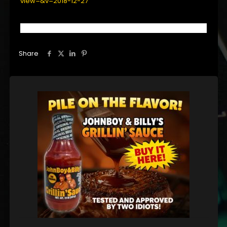
view=&v=2018-12-27
Share