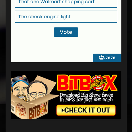
That one Walmart shopping cart
The check engine light
7676