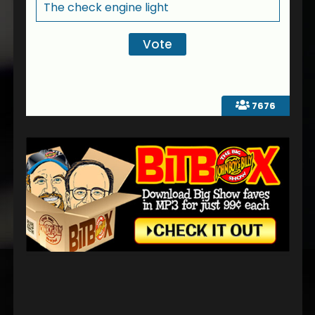
The check engine light
7676