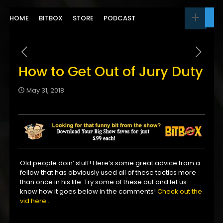
HOME
BITBOX
STORE
PODCAST
How to Get Out of Jury Duty
May 31, 2018
Old people doin’ stuff! Here’s some great advice from a
fellow that has obviously used all of these tactics more
than once in his life. Try some of these out and let us
know how it goes below in the comments!
Check out the
vid here…