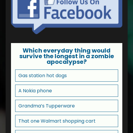
Which everyday thing would
survive the longest in a zombie
apocalypse?
Gas station hot dogs
A Nokia phone
Grandma’s Tupperware
That one Walmart shopping cart