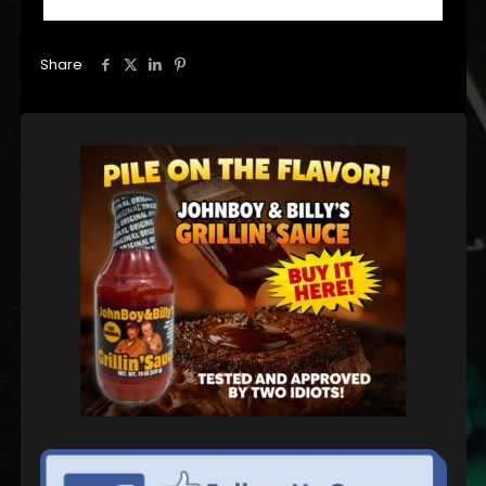
Share