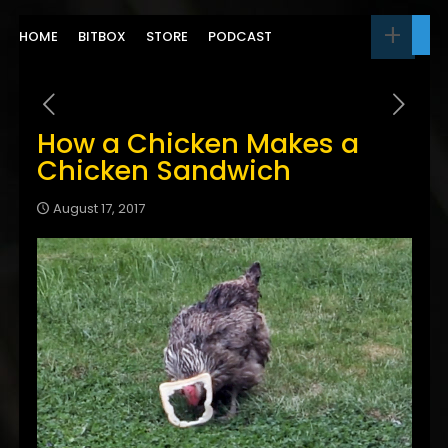
HOME
BITBOX
STORE
PODCAST
How a Chicken Makes a
Chicken Sandwich
August 17, 2017