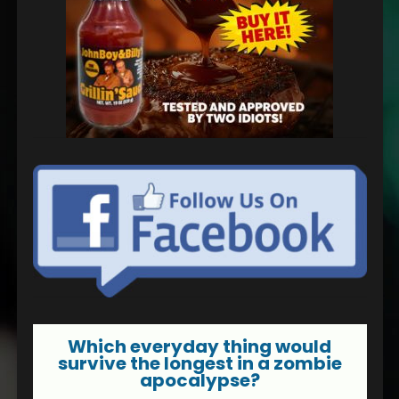
Which everyday thing would
survive the longest in a zombie
apocalypse?