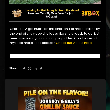
Chick-Fil-A got nuttin’ on this chicken. Eat more chikin? By
the end of this video she looks like she’s ready to go, just
need some mayo and a couple pickles. Can the rest of
my food make itself please?
Check the vid out here…
Share