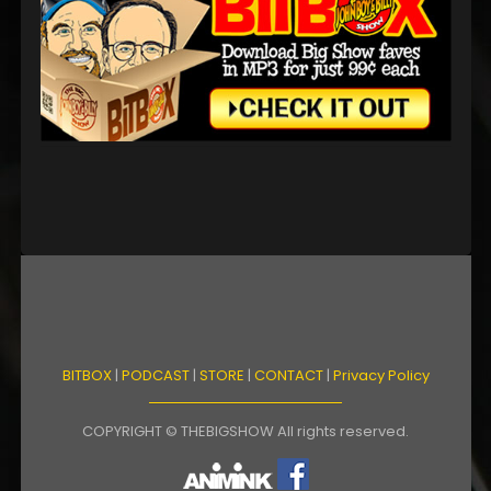
BITBOX
|
PODCAST
|
STORE
|
CONTACT
|
Privacy Policy
COPYRIGHT © THEBIGSHOW All rights reserved.