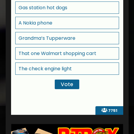
Gas station hot dogs
A Nokia phone
Grandma’s Tupperware
That one Walmart shopping cart
The check engine light
7751