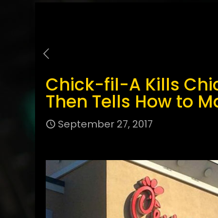
Chick-fil-A Kills C
Then Tells How to Ma
September 27, 2017