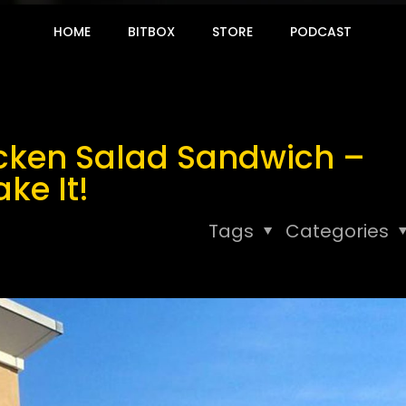
HOME
BITBOX
STORE
PODCAST
hicken Salad Sandwich –
ke It!
Tags
Categories