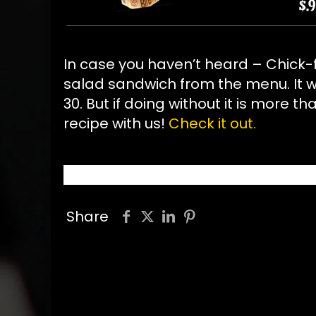
In case you haven’t heard – Chick-f
salad sandwich from the menu. It w
30. But if doing without it is more 
recipe with us!
Check it out.
Share