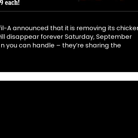
il-A announced that it is removing its chicke
ill disappear forever Saturday, September
than you can handle – they’re sharing the