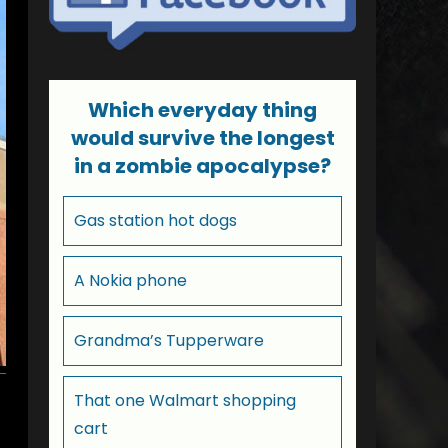
Which everyday thing
would survive the longest
in a zombie apocalypse?
Gas station hot dogs
A Nokia phone
Grandma’s Tupperware
That one Walmart shopping
cart