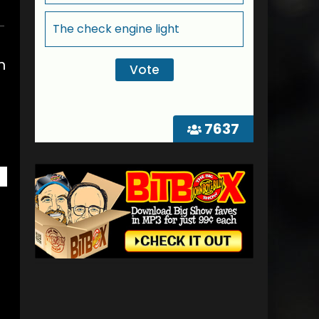
The check engine light
n
7637