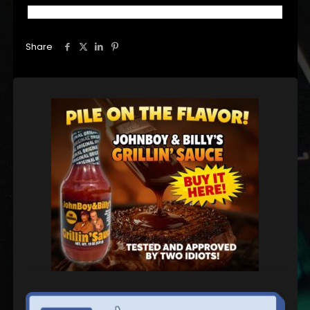
Share