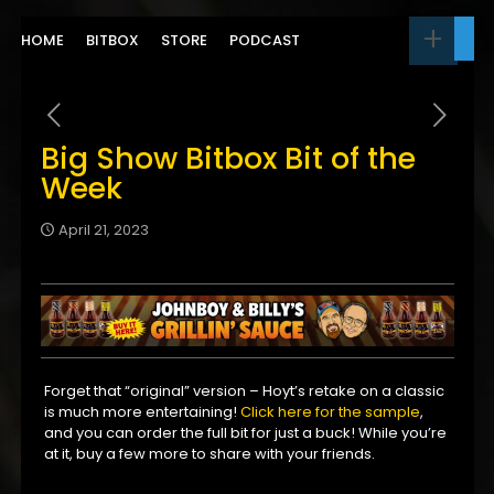
HOME
BITBOX
STORE
PODCAST
Big Show Bitbox Bit of the
Week
April 21, 2023
Forget that “original” version – Hoyt’s retake on a classic
is much more entertaining!
Click here for the sample
,
and you can order the full bit for just a buck! While you’re
at it, buy a few more to share with your friends.