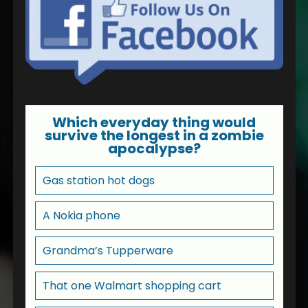
Which everyday thing would
survive the longest in a zombie
apocalypse?
Gas station hot dogs
A Nokia phone
Grandma’s Tupperware
That one Walmart shopping cart