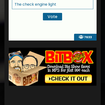
The check engine light
7633