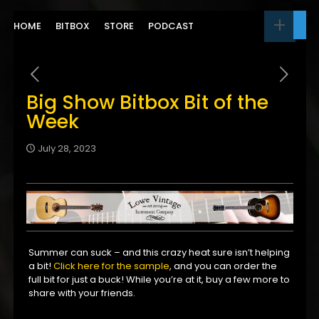
HOME
BITBOX
STORE
PODCAST
Big Show Bitbox Bit of the
Week
July 28, 2023
Summer can suck – and this crazy heat sure isn’t helping
a bit!
Click here for the sample
, and you can order the
full bit for just a buck! While you’re at it, buy a few more to
share with your friends.