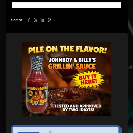
Share