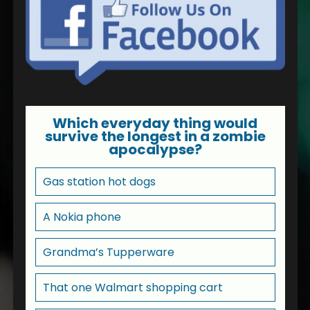
Which everyday thing would
survive the longest in a zombie
apocalypse?
Gas station hot dogs
A Nokia phone
Grandma’s Tupperware
That one Walmart shopping cart