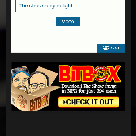
The check engine light
7751