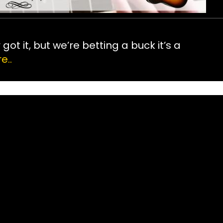
ot it, but we’re betting a buck it’s a
e..