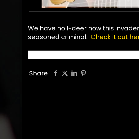
We have no I-deer how this invader g
seasoned criminal.
Check it out her
Share