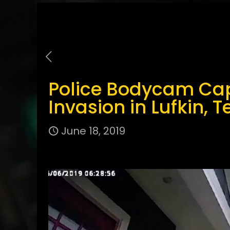
Police Bodycam Ca
Invasion in Lufkin, T
June 18, 2019