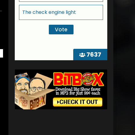
The check engine light
7637