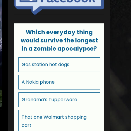
Which everyday thing
would survive the longest
in a zombie apocalypse?
Gas station hot dogs
A Nokia phone
Grandma’s Tupperware
That one Walmart shopping
cart