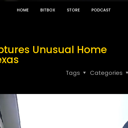
HOME
BITBOX
STORE
PODCAST
ptures Unusual Home
exas
Tags
Categories