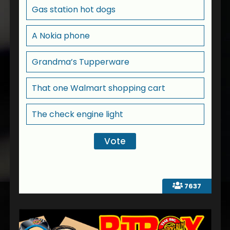
Gas station hot dogs
A Nokia phone
Grandma’s Tupperware
That one Walmart shopping cart
The check engine light
7637