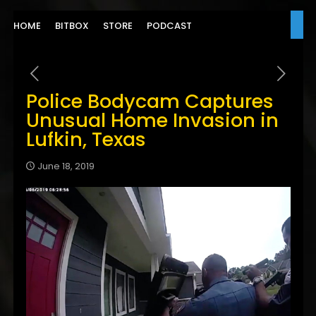
HOME
BITBOX
STORE
PODCAST
Police Bodycam Captures
Unusual Home Invasion in
Lufkin, Texas
June 18, 2019