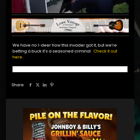
We have no I-deer how this invader got it, but we’re
betting a buck it’s a seasoned criminal.
Check it out
here..
Share