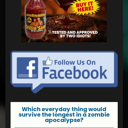
Which everyday thing would
survive the longest in a zombie
apocalypse?