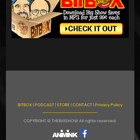
BITBOX
|
PODCAST
|
STORE
|
CONTACT
|
Privacy Policy
COPYRIGHT © THEBIGSHOW All rights reserved.