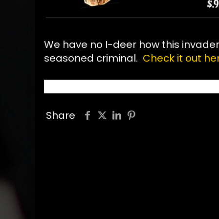
We have no I-deer how this invader g
seasoned criminal.
Check it out her
Share