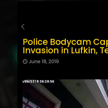
Police Bodycam Ca
Invasion in Lufkin, T
June 18, 2019