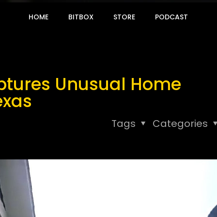
HOME
BITBOX
STORE
PODCAST
ptures Unusual Home
exas
Tags
Categories