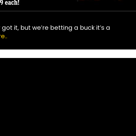
ot it, but we’re betting a buck it’s a
e..