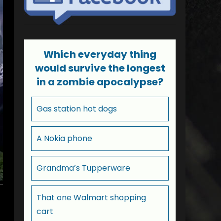
Which everyday thing
would survive the longest
in a zombie apocalypse?
Gas station hot dogs
A Nokia phone
Grandma’s Tupperware
That one Walmart shopping
cart