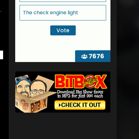
The check engine light
7676