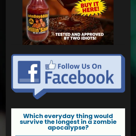
Which everyday thing would
survive the longest in a zombie
apocalypse?