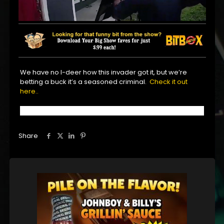
We have no I-deer how this invader got it, but we’re
betting a buck it’s a seasoned criminal.
Check it out
here..
Share