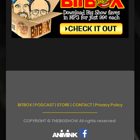
BITBOX
|
PODCAST
|
STORE
|
CONTACT
|
Privacy Policy
COPYRIGHT © THEBIGSHOW All rights reserved.