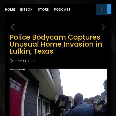
HOME
BITBOX
STORE
PODCAST
Police Bodycam Captures
Unusual Home Invasion in
Lufkin, Texas
June 18, 2019