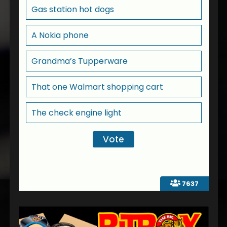
Gas station hot dogs
A Nokia phone
Grandma’s Tupperware
That one Walmart shopping cart
The check engine light
7637