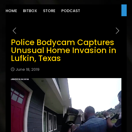
HOME
BITBOX
STORE
PODCAST
Police Bodycam Captures
Unusual Home Invasion in
Lufkin, Texas
June 18, 2019