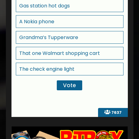
Gas station hot dogs
A Nokia phone
Grandma’s Tupperware
That one Walmart shopping cart
The check engine light
7637