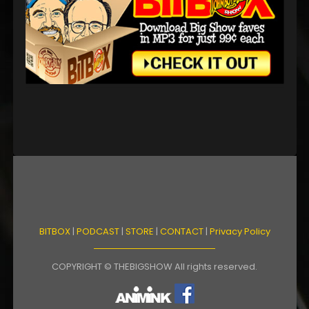
BITBOX
|
PODCAST
|
STORE
|
CONTACT
|
Privacy Policy
COPYRIGHT © THEBIGSHOW All rights reserved.