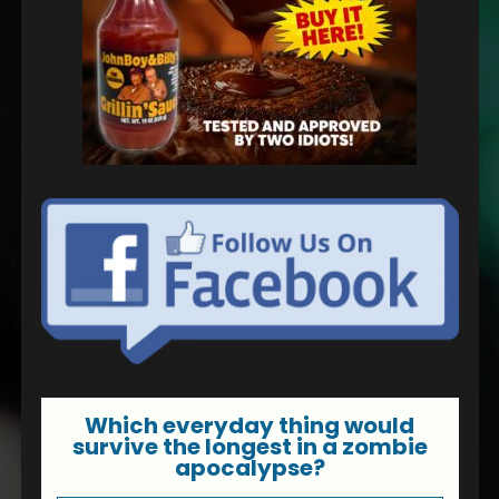
Which everyday thing would
survive the longest in a zombie
apocalypse?