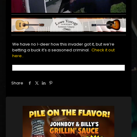
We have no I-deer how this invader got it, but we’re
betting a buck it’s a seasoned criminal.
Check it out
here..
Share