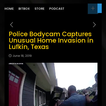
HOME
BITBOX
STORE
PODCAST
Police Bodycam Captures
Unusual Home Invasion in
Lufkin, Texas
June 18, 2019