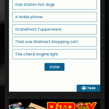
Gas station hot dogs
A Nokia phone
Grandma’s Tupperware
That one Walmart shopping cart
The check engine light
7608