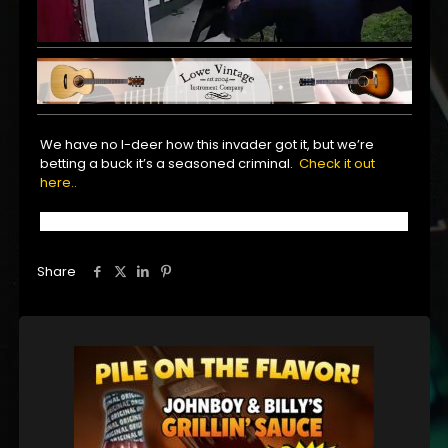
We have no I-deer how this invader got it, but we’re
betting a buck it’s a seasoned criminal.
Check it out
here..
Share