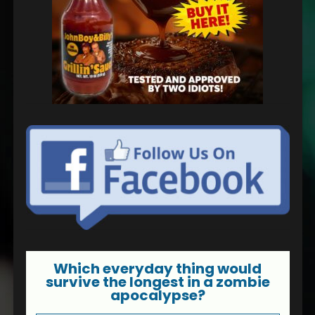
Which everyday thing would
survive the longest in a zombie
apocalypse?