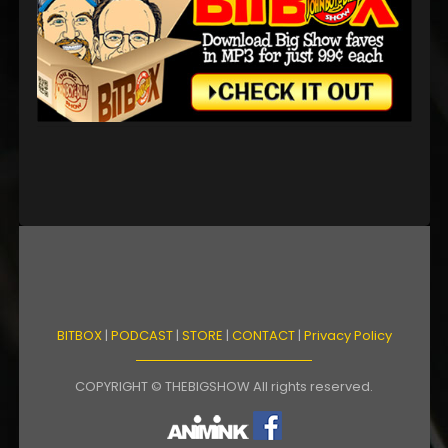
BITBOX
|
PODCAST
|
STORE
|
CONTACT
|
Privacy Policy
COPYRIGHT © THEBIGSHOW All rights reserved.