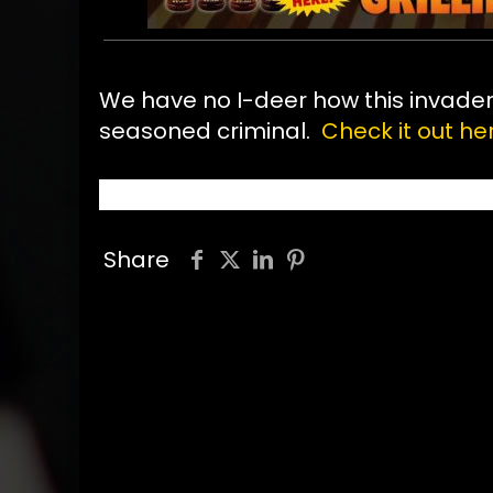
We have no I-deer how this invader g
seasoned criminal.
Check it out her
Share