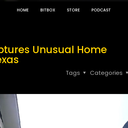
HOME
BITBOX
STORE
PODCAST
ptures Unusual Home
exas
Tags
Categories