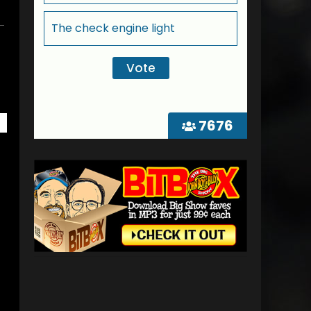
The check engine light
7676