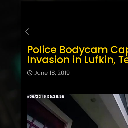
Police Bodycam Ca
Invasion in Lufkin, T
June 18, 2019