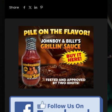
Share