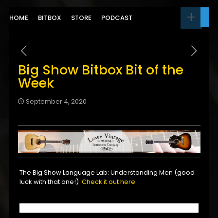
HOME
BITBOX
STORE
PODCAST
Big Show Bitbox Bit of the
Week
September 4, 2020
The Big Show Language Lab: Understanding Men (good
luck with that one!)
Check it out here.