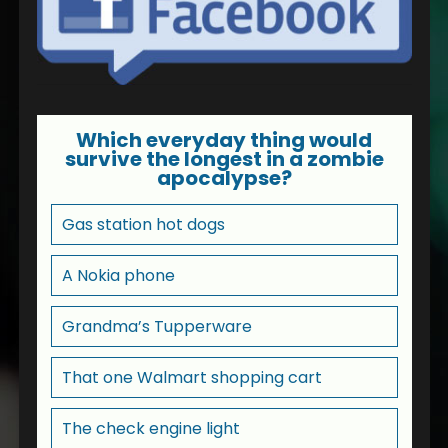
Which everyday thing would
survive the longest in a zombie
apocalypse?
Gas station hot dogs
A Nokia phone
Grandma’s Tupperware
That one Walmart shopping cart
The check engine light